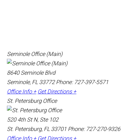
Seminole Office (Main)
8640 Seminole Blvd
Seminole, FL 33772
Phone: 727-397-5571
Office Info +
Get Directions +
St. Petersburg Office
520 4th St N, Ste 102
St. Petersburg, FL 33701
Phone: 727-270-9326
Office Info +
Get Directions +