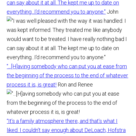
can say about it at all. The kept me up to date on
everything...I'd recommend you to anyone."
John
"...[H]aving somebody who can put you at ease from
the beginning of the process to the end of whatever
process it is, is great!
Ron and Renee
“It’s a family atmosphere there, and that’s what I
liked. I couldn’t say enough about DeLoach, Hofstra