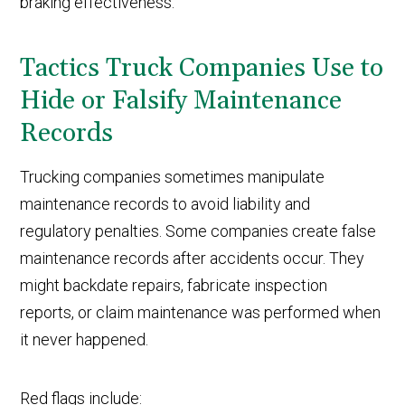
braking effectiveness.
Tactics Truck Companies Use to
Hide or Falsify Maintenance
Records
Trucking companies sometimes manipulate
maintenance records to avoid liability and
regulatory penalties. Some companies create false
maintenance records after accidents occur. They
might backdate repairs, fabricate inspection
reports, or claim maintenance was performed when
it never happened.
Red flags include: