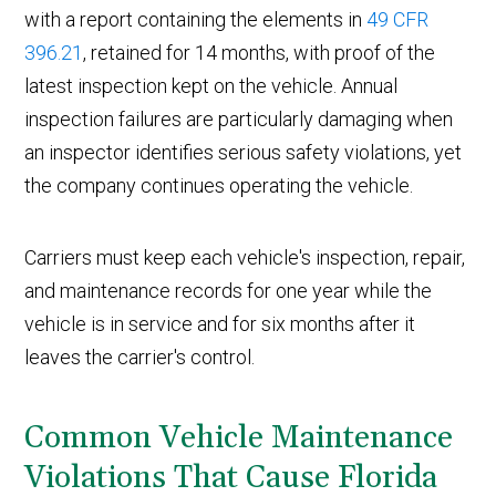
with a report containing the elements in
49 CFR
396.21
, retained for 14 months, with proof of the
latest inspection kept on the vehicle. Annual
inspection failures are particularly damaging when
an inspector identifies serious safety violations, yet
the company continues operating the vehicle.
Carriers must keep each vehicle's inspection, repair,
and maintenance records for one year while the
vehicle is in service and for six months after it
leaves the carrier's control.
Common Vehicle Maintenance
Violations That Cause Florida