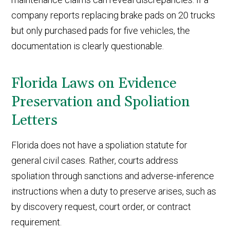
company reports replacing brake pads on 20 trucks
but only purchased pads for five vehicles, the
documentation is clearly questionable.
Florida Laws on Evidence
Preservation and Spoliation
Letters
Florida does not have a spoliation statute for
general civil cases. Rather, courts address
spoliation through sanctions and adverse-inference
instructions when a duty to preserve arises, such as
by discovery request, court order, or contract
requirement.