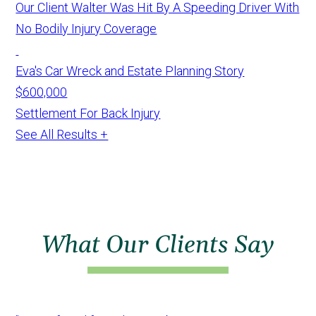
Our Client Walter Was Hit By A Speeding Driver With
No Bodily Injury Coverage
Eva's Car Wreck and Estate Planning Story
$600,000
Settlement For Back Injury
See All Results +
What Our Clients Say