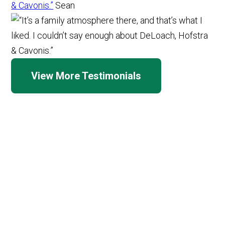
& Cavonis.”
Sean
View More Testimonials