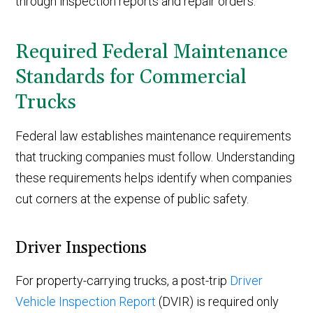
through inspection reports and repair orders.
Required Federal Maintenance
Standards for Commercial
Trucks
Federal law establishes maintenance requirements
that trucking companies must follow. Understanding
these requirements helps identify when companies
cut corners at the expense of public safety.
Driver Inspections
For property-carrying trucks, a post-trip
Driver
Vehicle Inspection Report
(DVIR) is required only