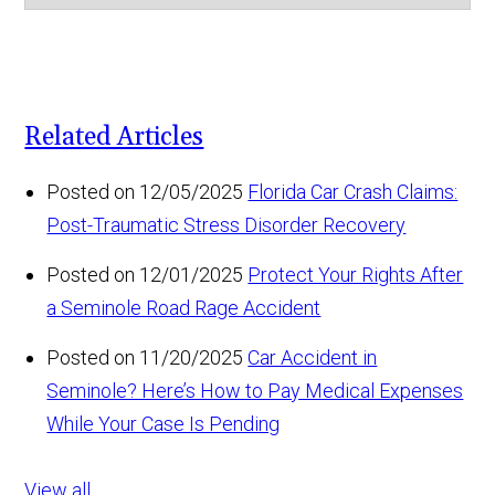
Related Articles
Posted on 12/05/2025
Florida Car Crash Claims:
Post-Traumatic Stress Disorder Recovery
Posted on 12/01/2025
Protect Your Rights After
a Seminole Road Rage Accident
Posted on 11/20/2025
Car Accident in
Seminole? Here’s How to Pay Medical Expenses
While Your Case Is Pending
View all