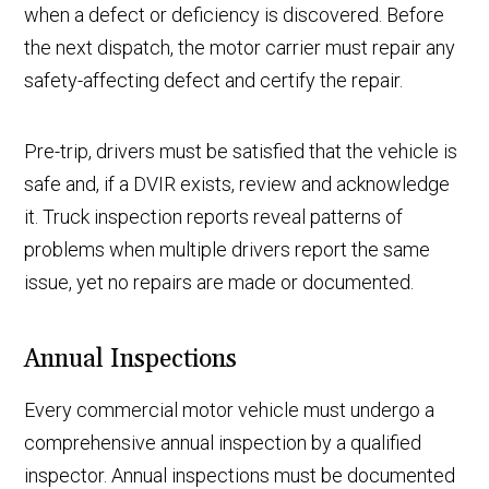
when a defect or deficiency is discovered. Before
the next dispatch, the motor carrier must repair any
safety-affecting defect and certify the repair.
Pre-trip, drivers must be satisfied that the vehicle is
safe and, if a DVIR exists, review and acknowledge
it. Truck inspection reports reveal patterns of
problems when multiple drivers report the same
issue, yet no repairs are made or documented.
Annual Inspections
Every commercial motor vehicle must undergo a
comprehensive annual inspection by a qualified
inspector. Annual inspections must be documented