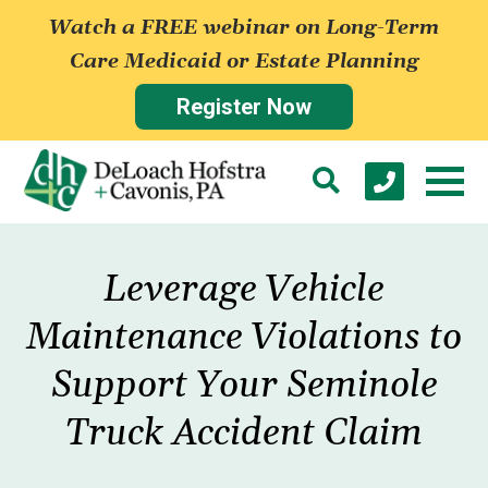
Watch a FREE webinar on Long-Term
Care Medicaid or Estate Planning
Register Now
Leverage Vehicle
Maintenance Violations to
Support Your Seminole
Truck Accident Claim