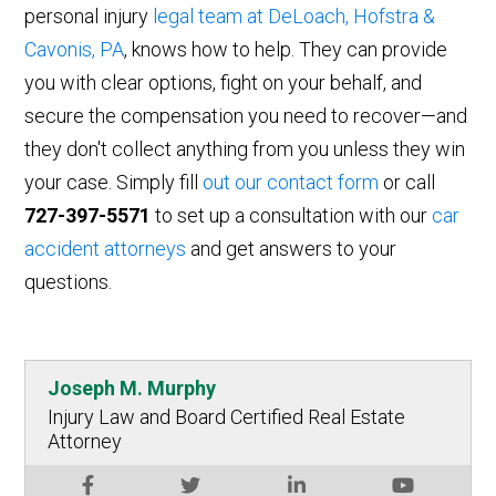
personal injury
legal team at DeLoach, Hofstra &
Cavonis, PA
, knows how to help. They can provide
you with clear options, fight on your behalf, and
secure the compensation you need to recover—and
they don't collect anything from you unless they win
your case. Simply fill
out our contact form
or call
727-397-5571
to set up a consultation with our
car
accident attorneys
and get answers to your
questions.
Joseph M. Murphy
Injury Law and Board Certified Real Estate
Attorney