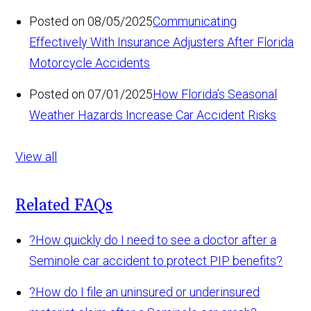
Posted on 08/05/2025
Communicating
Effectively With Insurance Adjusters After Florida
Motorcycle Accidents
Posted on 07/01/2025
How Florida’s Seasonal
Weather Hazards Increase Car Accident Risks
View all
Related FAQs
?
How quickly do I need to see a doctor after a
Seminole car accident to protect PIP benefits?
?
How do I file an uninsured or underinsured