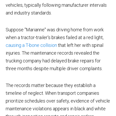
vehicles, typically following manufacturer intervals
and industry standards.
Suppose "Marianne" was driving home from work
when a tractor-trailer's brakes failed at a red light,
causing a T-bone collision
that left her with spinal
injuries. The maintenance records revealed the
trucking company had delayed brake repairs for
three months despite multiple driver complaints.
The records matter because they establish a
timeline of neglect. When transport companies
prioritize schedules over safety, evidence of vehicle
maintenance violations appears in black and white