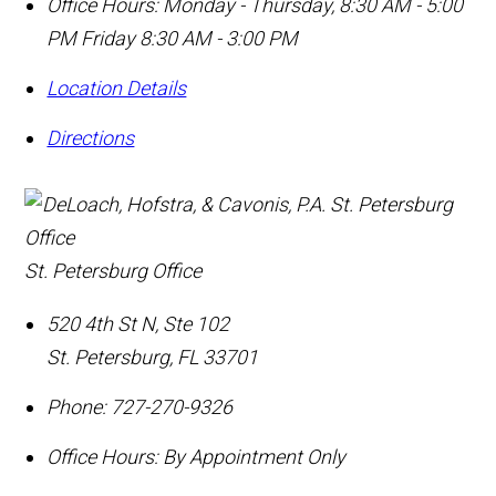
Office Hours:
Monday - Thursday, 8:30 AM - 5:00
PM Friday 8:30 AM - 3:00 PM
Location Details
Directions
St. Petersburg Office
520 4th St N, Ste 102
St. Petersburg
,
FL
33701
Phone:
727-270-9326
Office Hours:
By Appointment Only