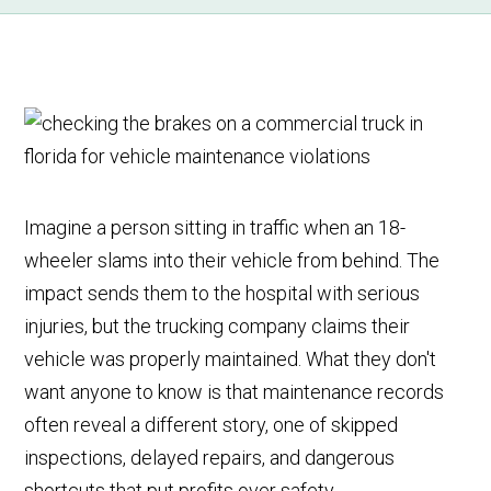
Imagine a person sitting in traffic when an 18-
wheeler slams into their vehicle from behind. The
impact sends them to the hospital with serious
injuries, but the trucking company claims their
vehicle was properly maintained. What they don't
want anyone to know is that maintenance records
often reveal a different story, one of skipped
inspections, delayed repairs, and dangerous
shortcuts that put profits over safety.