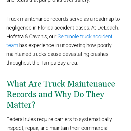
Truck maintenance records serve as a roadmap to
negligence in Florida accident cases. At DeLoach,
Hofstra & Cavonis, our
Seminole truck accident
team
has experience in uncovering how poorly
maintained trucks cause devastating crashes
throughout the Tampa Bay area.
What Are Truck Maintenance
Records and Why Do They
Matter?
Federal rules require carriers to systematically
inspect, repair, and maintain their commercial