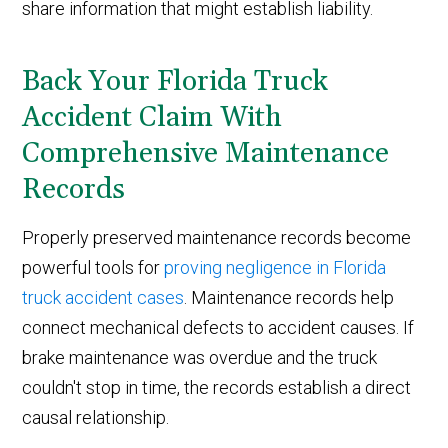
share information that might establish liability.
Back Your Florida Truck
Accident Claim With
Comprehensive Maintenance
Records
Properly preserved maintenance records become
powerful tools for
proving negligence in Florida
truck accident cases
. Maintenance records help
connect mechanical defects to accident causes. If
brake maintenance was overdue and the truck
couldn't stop in time, the records establish a direct
causal relationship.