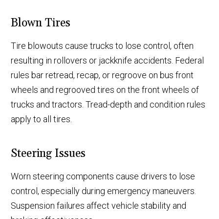
Blown Tires
Tire blowouts cause trucks to lose control, often
resulting in rollovers or jackknife accidents. Federal
rules bar retread, recap, or regroove on bus front
wheels and regrooved tires on the front wheels of
trucks and tractors. Tread-depth and condition rules
apply to all tires.
Steering Issues
Worn steering components cause drivers to lose
control, especially during emergency maneuvers.
Suspension failures affect vehicle stability and