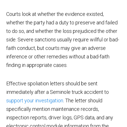
Courts look at whether the evidence existed,
whether the party had a duty to preserve and failed
to do so, and whether the loss prejudiced the other
side. Severe sanctions usually require willful or bad-
faith conduct, but courts may give an adverse
inference or other remedies without a bad-faith
finding in appropriate cases.
Effective spoliation letters should be sent
immediately after a Seminole truck accident to
support your investigation
. The letter should
specifically mention maintenance records,
inspection reports, driver logs, GPS data, and any
electronic control module information from the