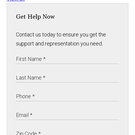
Get Help Now
Contact us today to ensure you get the
support and representation you need.