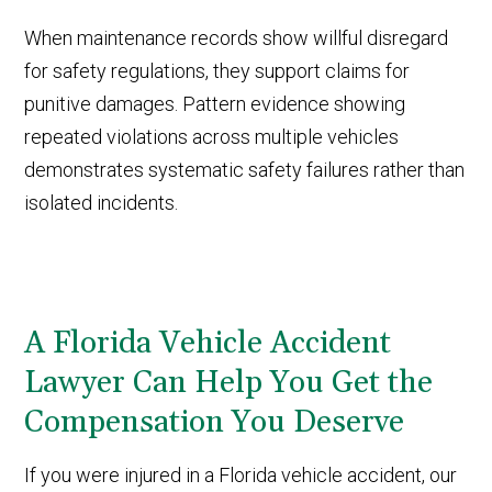
When maintenance records show willful disregard
for safety regulations, they support claims for
punitive damages. Pattern evidence showing
repeated violations across multiple vehicles
demonstrates systematic safety failures rather than
isolated incidents.
A Florida Vehicle Accident
Lawyer Can Help You Get the
Compensation You Deserve
If you were injured in a Florida vehicle accident, our