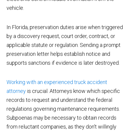
vehicle.
In Florida, preservation duties arise when triggered
by a discovery request, court order, contract, or
applicable statute or regulation. Sending a prompt
preservation letter helps establish notice and
supports sanctions if evidence is later destroyed.
Working with an experienced truck accident
attorney
is crucial. Attorneys know which specific
records to request and understand the federal
regulations governing maintenance requirements.
Subpoenas may be necessary to obtain records
from reluctant companies, as they don't willingly