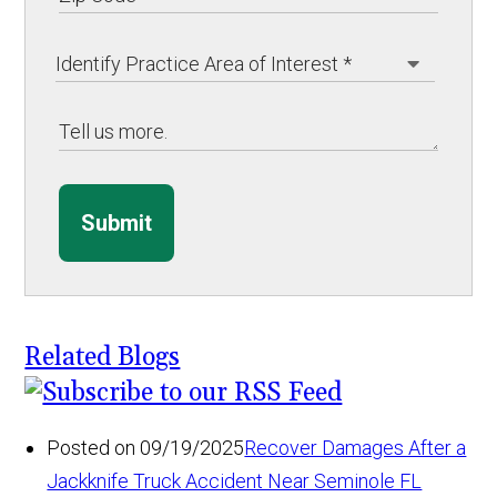
Submit
Related Blogs
Posted on 09/19/2025
Recover Damages After a
Jackknife Truck Accident Near Seminole FL