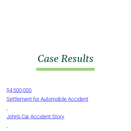
Case Results
$4,500,000
Settlement for Automobile Accident
John's Car Accident Story