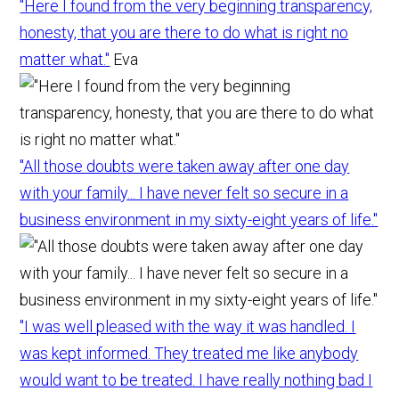
"Here I found from the very beginning transparency,
honesty, that you are there to do what is right no
matter what."
Eva
"All those doubts were taken away after one day
with your family... I have never felt so secure in a
business environment in my sixty-eight years of life."
"I was well pleased with the way it was handled. I
was kept informed. They treated me like anybody
would want to be treated. I have really nothing bad I