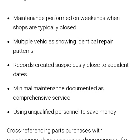
Maintenance performed on weekends when
shops are typically closed
Multiple vehicles showing identical repair
patterns
Records created suspiciously close to accident
dates
Minimal maintenance documented as
comprehensive service
Using unqualified personnel to save money
Cross-referencing parts purchases with
maintenance claims can reveal discrepancies. If a