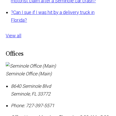
motorist claim after a Seminole car crash?
?
Can I sue if I was hit by a delivery truck in
Florida?
View all
Offices
Seminole Office (Main)
8640 Seminole Blvd
Seminole
,
FL
33772
Phone:
727-397-5571