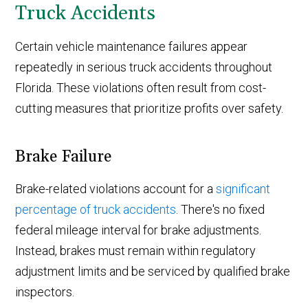
Truck Accidents
Certain vehicle maintenance failures appear
repeatedly in serious truck accidents throughout
Florida. These violations often result from cost-
cutting measures that prioritize profits over safety.
Brake Failure
Brake-related violations account for a
significant
percentage of truck accidents
. There's no fixed
federal mileage interval for brake adjustments.
Instead, brakes must remain within regulatory
adjustment limits and be serviced by qualified brake
inspectors.