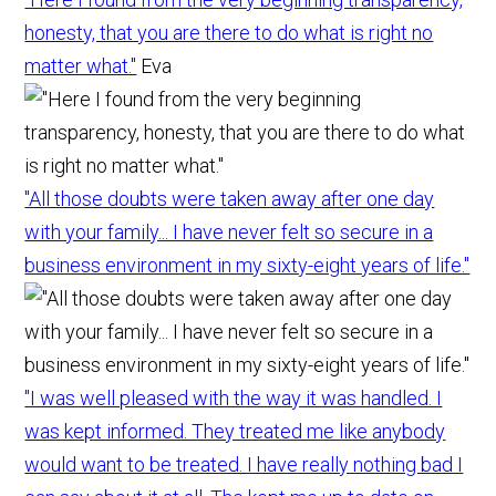
honesty, that you are there to do what is right no
matter what."
Eva
"All those doubts were taken away after one day
with your family... I have never felt so secure in a
business environment in my sixty-eight years of life."
"I was well pleased with the way it was handled. I
was kept informed. They treated me like anybody
would want to be treated. I have really nothing bad I