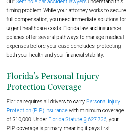
Our
Seminole car accident lawyers
understand this
timing problem. While your attorney works to secure
full compensation, you need immediate solutions for
urgent healthcare costs. Florida law and insurance
policies offer several pathways to manage medical
expenses before your case concludes, protecting
both your health and your financial stability.
Florida's Personal Injury
Protection Coverage
Florida requires all drivers to carry
Personal Injury
Protection (PIP) insurance
with minimum coverage
of $10,000. Under
Florida Statute § 627.736
, your
PIP coverage is primary, meaning it pays first