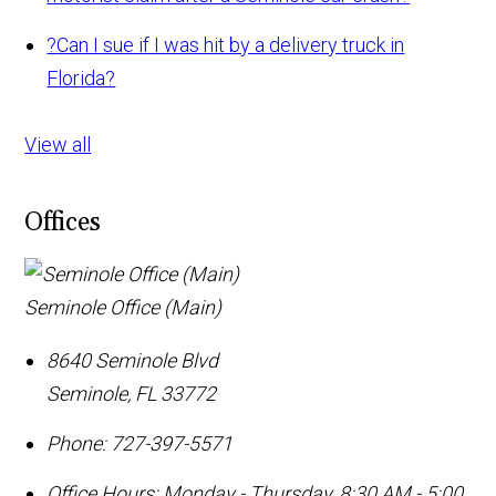
?
Can I sue if I was hit by a delivery truck in
Florida?
View all
Offices
Seminole Office (Main)
8640 Seminole Blvd
Seminole
,
FL
33772
Phone:
727-397-5571
Office Hours:
Monday - Thursday, 8:30 AM - 5:00