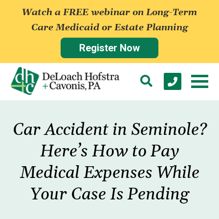
Watch a FREE webinar on Long-Term
Care Medicaid or Estate Planning
Register Now
Car Accident in Seminole?
Here’s How to Pay
Medical Expenses While
Your Case Is Pending