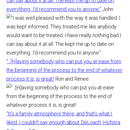
can say about it at all. The kept me up to date on
everything...I'd recommend you to anyone."
John
"...[H]aving somebody who can put you at ease from
the beginning of the process to the end of whatever
process it is, is great!
Ron and Renee
“It’s a family atmosphere there, and that’s what I
liked. I couldn’t say enough about DeLoach, Hofstra