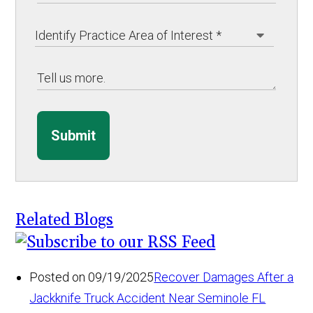
Submit
Related Blogs
Posted on 09/19/2025
Recover Damages After a
Jackknife Truck Accident Near Seminole FL