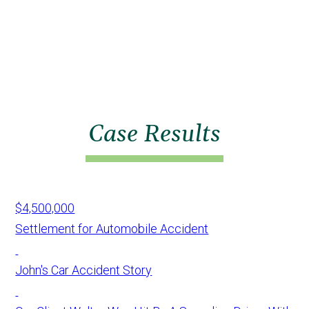
Case Results
$4,500,000
Settlement for Automobile Accident
John's Car Accident Story