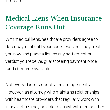
interests.
Medical Liens When Insurance
Coverage Runs Out
With medical liens, healthcare providers agree to
defer payment until your case resolves. They treat
you now and place a lien on any settlement or
verdict you receive, guaranteeing payment once
funds become available.
Not every doctor accepts lien arrangements.
However, an attorney who maintains relationships
with healthcare providers that regularly work with
injury victims may be able to assist with lien or other