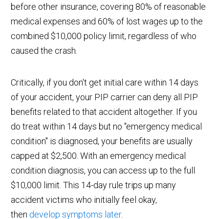
before other insurance, covering 80% of reasonable
medical expenses and 60% of lost wages up to the
combined $10,000 policy limit, regardless of who
caused the crash.
Critically, if you don't get initial care within 14 days
of your accident, your PIP carrier can deny all PIP
benefits related to that accident altogether. If you
do treat within 14 days but no "emergency medical
condition" is diagnosed, your benefits are usually
capped at $2,500. With an emergency medical
condition diagnosis, you can access up to the full
$10,000 limit. This 14-day rule trips up many
accident victims who initially feel okay,
then
develop symptoms later
.