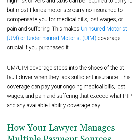
high-risk drivers and taxis can be required to carry it,
but most Florida motorists carry no insurance to
compensate you for medical bills, lost wages, or
pain and suffering. This makes
Uninsured Motorist
(UM) or Underinsured Motorist (UIM)
coverage
crucial if you purchased it.
UM/UIM coverage steps into the shoes of the at-
fault driver when they lack sufficient insurance. This
coverage can pay your ongoing medical bills, lost
wages, and pain and suffering that exceed what PIP
and any available liability coverage pay.
How Your Lawyer Manages
Multiple Payment Sources