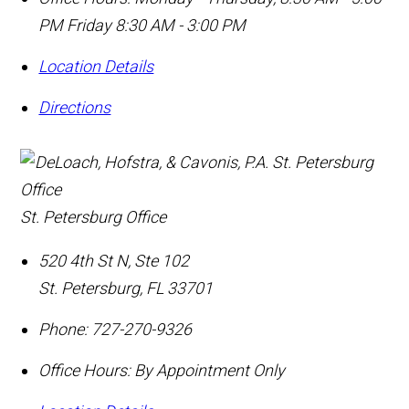
PM Friday 8:30 AM - 3:00 PM
Location Details
Directions
St. Petersburg Office
520 4th St N, Ste 102
St. Petersburg
,
FL
33701
Phone:
727-270-9326
Office Hours:
By Appointment Only