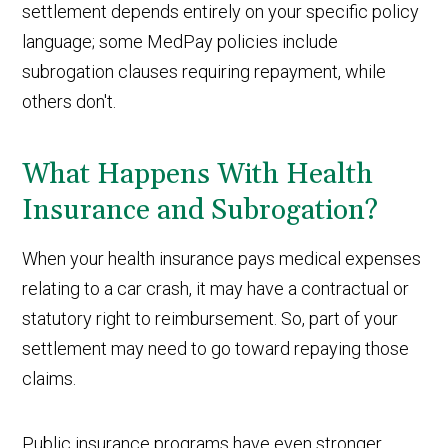
settlement depends entirely on your specific policy
language; some MedPay policies include
subrogation clauses requiring repayment, while
others don't.
What Happens With Health
Insurance and Subrogation?
When your health insurance pays medical expenses
relating to a car crash, it may have a contractual or
statutory right to reimbursement. So, part of your
settlement may need to go toward repaying those
claims.
Public insurance programs have even stronger