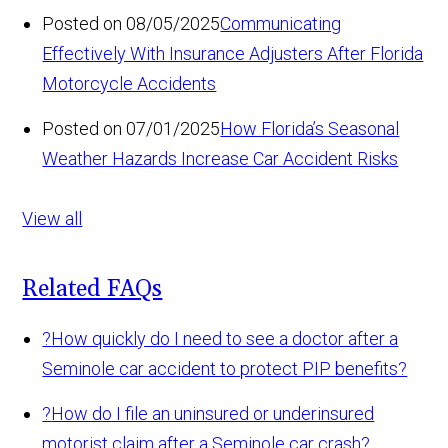
Posted on 08/05/2025
Communicating
Effectively With Insurance Adjusters After Florida
Motorcycle Accidents
Posted on 07/01/2025
How Florida’s Seasonal
Weather Hazards Increase Car Accident Risks
View all
Related FAQs
?
How quickly do I need to see a doctor after a
Seminole car accident to protect PIP benefits?
?
How do I file an uninsured or underinsured
motorist claim after a Seminole car crash?