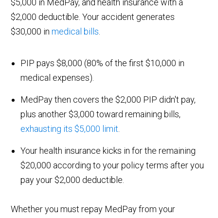
$5,000 in MedPay, and health insurance with a
$2,000 deductible. Your accident generates
$30,000 in
medical bills
.
PIP pays $8,000 (80% of the first $10,000 in
medical expenses).
MedPay then covers the $2,000 PIP didn't pay,
plus another $3,000 toward remaining bills,
exhausting its $5,000 limit
.
Your health insurance kicks in for the remaining
$20,000 according to your policy terms after you
pay your $2,000 deductible.
Whether you must repay MedPay from your