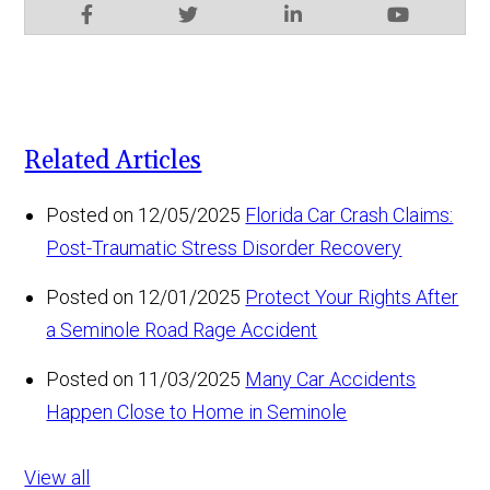
Related Articles
Posted on 12/05/2025
Florida Car Crash Claims:
Post-Traumatic Stress Disorder Recovery
Posted on 12/01/2025
Protect Your Rights After
a Seminole Road Rage Accident
Posted on 11/03/2025
Many Car Accidents
Happen Close to Home in Seminole
View all