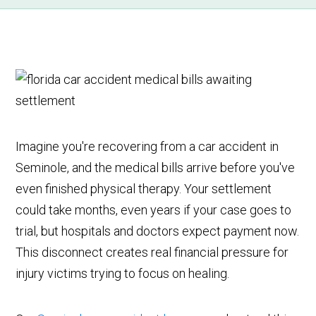
Imagine you're recovering from a car accident in
Seminole, and the medical bills arrive before you've
even finished physical therapy. Your settlement
could take months, even years if your case goes to
trial, but hospitals and doctors expect payment now.
This disconnect creates real financial pressure for
injury victims trying to focus on healing.