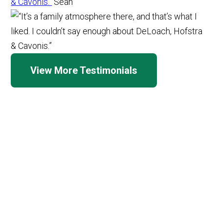
& Cavonis.”
Sean
View More Testimonials