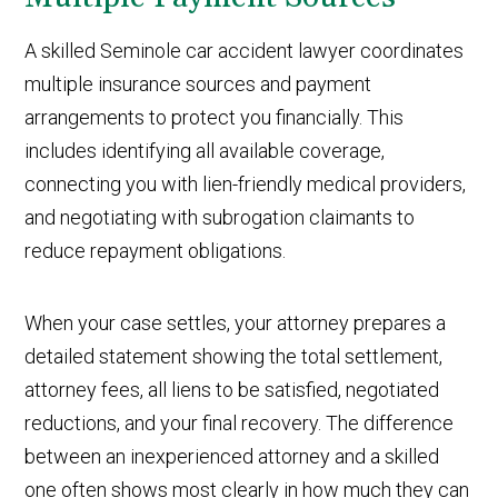
A skilled Seminole car accident lawyer coordinates
multiple insurance sources and payment
arrangements to protect you financially. This
includes identifying all available coverage,
connecting you with lien-friendly medical providers,
and negotiating with subrogation claimants to
reduce repayment obligations.
When your case settles, your attorney prepares a
detailed statement showing the total settlement,
attorney fees, all liens to be satisfied, negotiated
reductions, and your final recovery. The difference
between an inexperienced attorney and a skilled
one often shows most clearly in how much they can