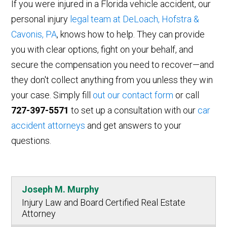
If you were injured in a Florida vehicle accident, our
personal injury
legal team at DeLoach, Hofstra &
Cavonis, PA
, knows how to help. They can provide
you with clear options, fight on your behalf, and
secure the compensation you need to recover—and
they don't collect anything from you unless they win
your case. Simply fill
out our contact form
or call
727-397-5571
to set up a consultation with our
car
accident attorneys
and get answers to your
questions.
Joseph M. Murphy
Injury Law and Board Certified Real Estate
Attorney