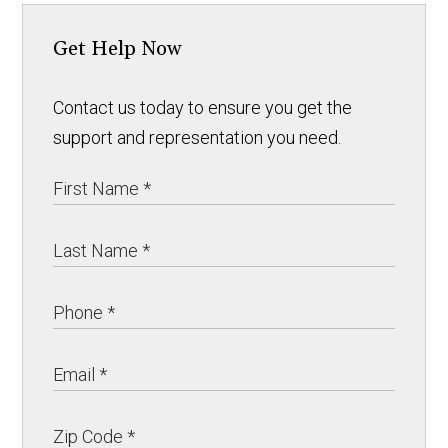
Get Help Now
Contact us today to ensure you get the
support and representation you need.