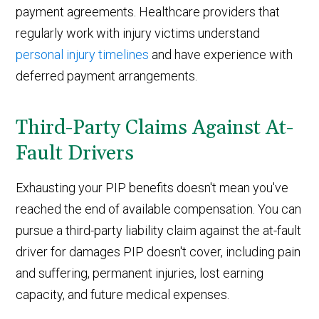
payment agreements. Healthcare providers that
regularly work with injury victims understand
personal injury timelines
and have experience with
deferred payment arrangements.
Third-Party Claims Against At-
Fault Drivers
Exhausting your PIP benefits doesn't mean you've
reached the end of available compensation. You can
pursue a third-party liability claim against the at-fault
driver for damages PIP doesn't cover, including pain
and suffering, permanent injuries, lost earning
capacity, and future medical expenses.