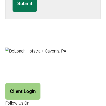
Submit
Client Login
Follow Us On