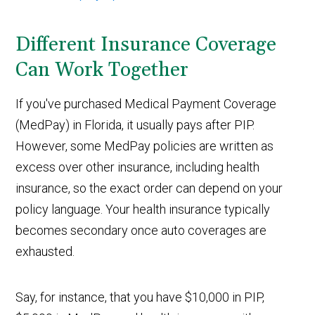
Different Insurance Coverage
Can Work Together
If you've purchased Medical Payment Coverage
(MedPay) in Florida, it usually pays after PIP.
However, some MedPay policies are written as
excess over other insurance, including health
insurance, so the exact order can depend on your
policy language. Your health insurance typically
becomes secondary once auto coverages are
exhausted.
Say, for instance, that you have $10,000 in PIP,