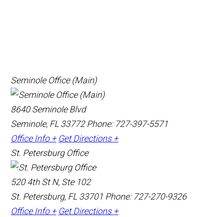
Seminole Office (Main)
8640 Seminole Blvd
Seminole, FL 33772
Phone: 727-397-5571
Office Info +
Get Directions +
St. Petersburg Office
520 4th St N, Ste 102
St. Petersburg, FL 33701
Phone: 727-270-9326
Office Info +
Get Directions +