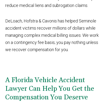
reduce medical liens and subrogation claims.
DeLoach, Hofstra & Cavonis has helped Seminole
accident victims recover millions of dollars while
managing complex medical billing issues. We work
on a contingency fee basis; you pay nothing unless
we recover compensation for you.
A Florida Vehicle Accident
Lawyer Can Help You Get the
Compensation You Deserve