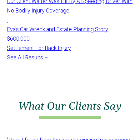
Our Client Walter Was Hit By A Speeding Driver With
No Bodily Injury Coverage
Eva's Car Wreck and Estate Planning Story
$600,000
Settlement For Back Injury
See All Results +
What Our Clients Say
"Here I found from the very beginning transparency,