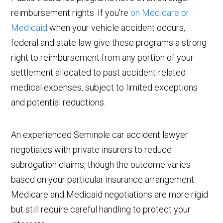
reimbursement rights. If you're
on Medicare or
Medicaid
when your vehicle accident occurs,
federal and state law give these programs a strong
right to reimbursement from any portion of your
settlement allocated to past accident-related
medical expenses, subject to limited exceptions
and potential reductions.
An experienced Seminole car accident lawyer
negotiates with private insurers to reduce
subrogation claims, though the outcome varies
based on your particular insurance arrangement.
Medicare and Medicaid negotiations are more rigid
but still require careful handling to protect your