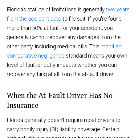
Florida's statute of limitations is generally
two years
from the accident date
to file suit. If you're found
more than 50% at fault for your accident, you
generally cannot recover any damages from the
other party, including medical bills. This
modified
comparative negligence
standard means your own
level of fault directly impacts whether you can
recover anything at all from the at-fault driver.
When the At-Fault Driver Has No
Insurance
Florida generally doesn't require most drivers to
carry bodily injury (BI) liability coverage. Certain