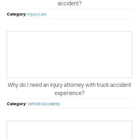
accident?
Category:
Injury Law
Why do I need an injury attorney with truck accident
experience?
Category:
Vehicle Accidents