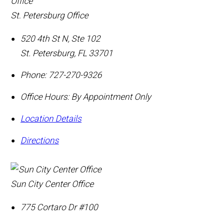
St. Petersburg Office
520 4th St N, Ste 102
St. Petersburg
,
FL
33701
Phone:
727-270-9326
Office Hours:
By Appointment Only
Location Details
Directions
Sun City Center Office
775 Cortaro Dr #100