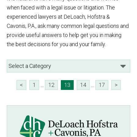
when faced with a legal issue or litigation. The
experienced lawyers at DeLoach, Hofstra &
Cavonis, P.A., ask many common legal questions and
provide useful answers to help get you in making
the best decisions for you and your family.
<
1
...
12
13
14
...
17
>