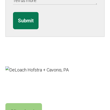
Submit