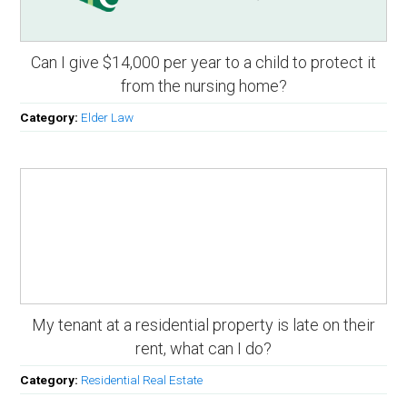
Can I give $14,000 per year to a child to protect it
from the nursing home?
Category:
Elder Law
My tenant at a residential property is late on their
rent, what can I do?
Category:
Residential Real Estate