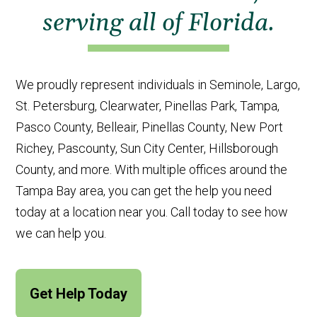
serving all of Florida.
We proudly represent individuals in Seminole, Largo,
St. Petersburg, Clearwater, Pinellas Park, Tampa,
Pasco County, Belleair, Pinellas County, New Port
Richey, Pascounty, Sun City Center, Hillsborough
County, and more. With multiple offices around the
Tampa Bay area, you can get the help you need
today at a location near you. Call today to see how
we can help you.
Get Help Today