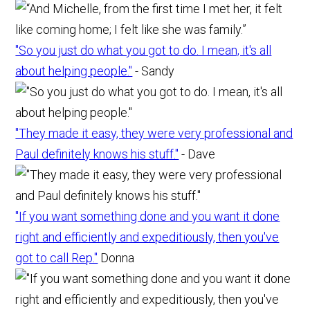
"So you just do what you got to do. I mean, it's all
about helping people."
- Sandy
"They made it easy, they were very professional and
Paul definitely knows his stuff."
- Dave
"If you want something done and you want it done
right and efficiently and expeditiously, then you've
got to call Rep."
Donna