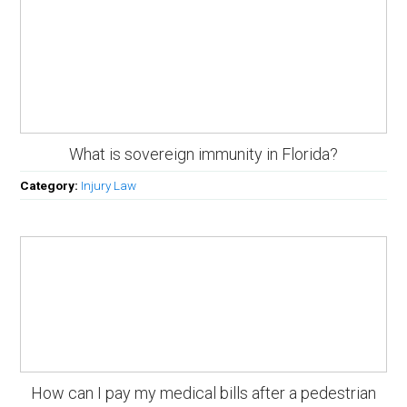
What is sovereign immunity in Florida?
Category:
Injury Law
How can I pay my medical bills after a pedestrian