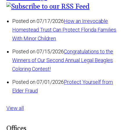
Posted on 07/17/2026
How an Irrevocable
Homestead Trust Can Protect Florida Families
With Minor Children
Posted on 07/15/2026
Congratulations to the
Winners of Our Second Annual Legal Beagles
Coloring Contest!
Posted on 07/01/2026
Protect Yourself from
Elder Fraud
View all
Offices