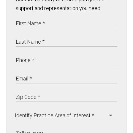
support and representation you need.