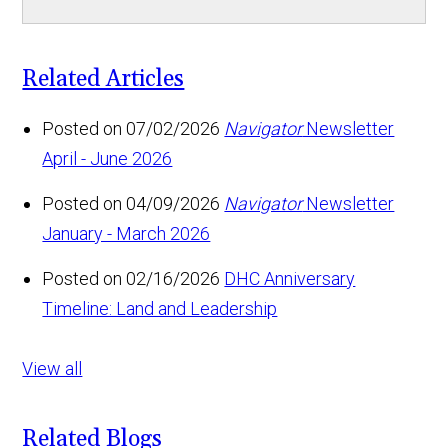
Related Articles
Posted on 07/02/2026
Navigator
Newsletter
April - June 2026
Posted on 04/09/2026
Navigator
Newsletter
January - March 2026
Posted on 02/16/2026
DHC Anniversary
Timeline: Land and Leadership
View all
Related Blogs