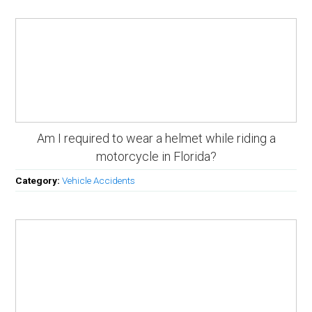
Am I required to wear a helmet while riding a
motorcycle in Florida?
Category:
Vehicle Accidents