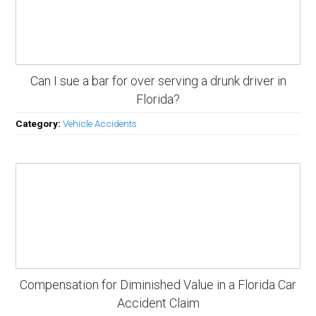
Can I sue a bar for over serving a drunk driver in
Florida?
Category:
Vehicle Accidents
Compensation for Diminished Value in a Florida Car
Accident Claim