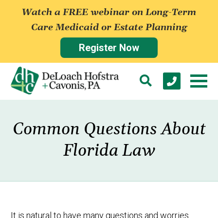
Watch a FREE webinar on Long-Term
Care Medicaid or Estate Planning
Register Now
Common Questions About
Florida Law
It is natural to have many questions and worries