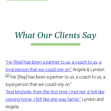
What Our Clients Say
“He [Rep] has been a partner to us, a coach to us, a
loyal person that we could rely on.”
Angela & Lyndon
“And Michelle, from the first time I met her, it felt like
coming home; I felt like she was family.”
Lyndon and
Angela