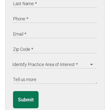
Submit