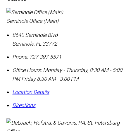
Seminole Office (Main)
8640 Seminole Blvd
Seminole
,
FL
33772
Phone:
727-397-5571
Office Hours:
Monday - Thursday, 8:30 AM - 5:00
PM Friday 8:30 AM - 3:00 PM
Location Details
Directions