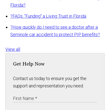
Florida?
?
FAQs: “Funding" a Living Trust in Florida
?
How quickly do I need to see a doctor after a
Seminole car accident to protect PIP benefits?
View all
Get Help Now
Contact us today to ensure you get the
support and representation you need.