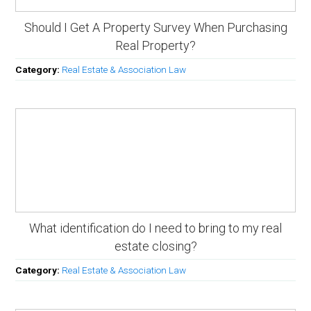
Should I Get A Property Survey When Purchasing
Real Property?
Category:
Real Estate & Association Law
What identification do I need to bring to my real
estate closing?
Category:
Real Estate & Association Law