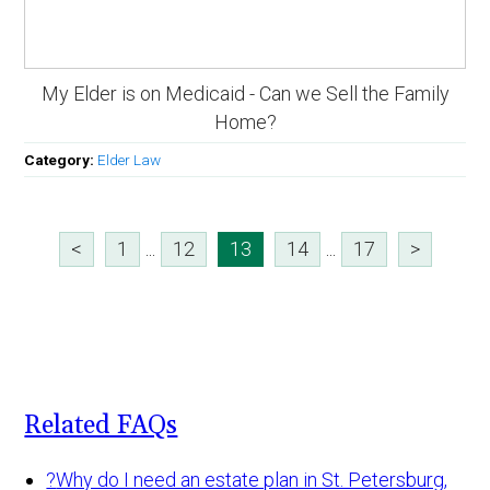
My Elder is on Medicaid - Can we Sell the Family
Home?
Category:
Elder Law
<
1
...
12
13
14
...
17
>
Related FAQs
?
Why do I need an estate plan in St. Petersburg,