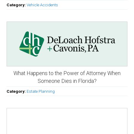
Category:
Vehicle Accidents
What Happens to the Power of Attorney When
Someone Dies in Florida?
Category:
Estate Planning