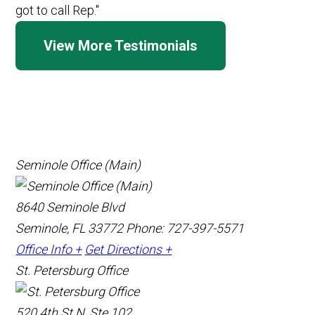
View More Testimonials
Seminole Office (Main)
8640 Seminole Blvd
Seminole, FL 33772
Phone: 727-397-5571
Office Info +
Get Directions +
St. Petersburg Office
520 4th St N, Ste 102