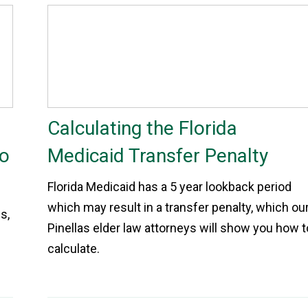
Calculating the Florida
to
Medicaid Transfer Penalty
Florida Medicaid has a 5 year lookback period
which may result in a transfer penalty, which ou
s,
Pinellas elder law attorneys will show you how t
calculate.