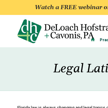
Watch a FREE webinar on
Home
Pra
Legal Lat
Florida law is always changing and legal topics