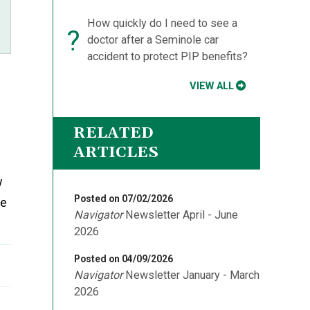
How quickly do I need to see a
?
doctor after a Seminole car
accident to protect PIP benefits?
VIEW ALL
RELATED
ARTICLES
w
Posted on 07/02/2026
me
Navigator
Newsletter April - June
2026
Posted on 04/09/2026
Navigator
Newsletter January - March
2026