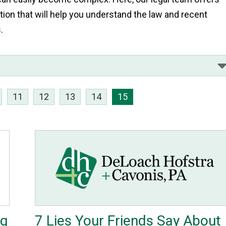
tion that will help you understand the law and recent
s.
11
12
13
14
15
ng
7 Lies Your Friends Say About