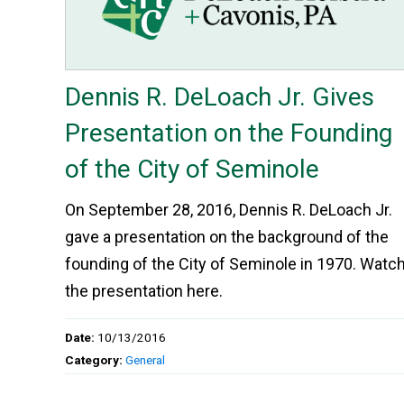
Dennis R. DeLoach Jr. Gives
Presentation on the Founding
of the City of Seminole
On September 28, 2016, Dennis R. DeLoach Jr.
gave a presentation on the background of the
founding of the City of Seminole in 1970. Watc
the presentation here.
Date:
10/13/2016
Category:
General