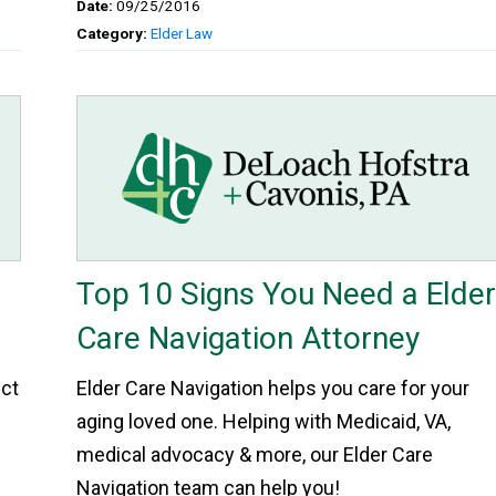
Date:
09/25/2016
Category:
Elder Law
Top 10 Signs You Need a Elde
Care Navigation Attorney
ect
Elder Care Navigation helps you care for your
aging loved one. Helping with Medicaid, VA,
medical advocacy & more, our Elder Care
Navigation team can help you!