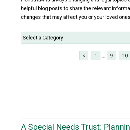
helpful blog posts to share the relevant informa
changes that may affect you or your loved one
<
1
...
9
10
A Special Needs Trust: Planni