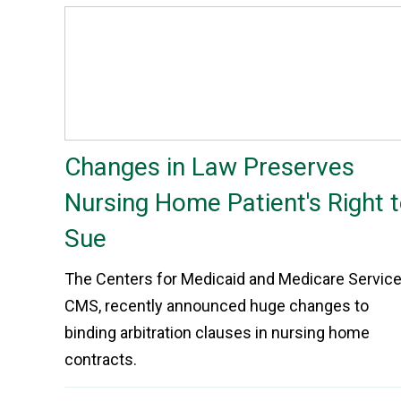
Changes in Law Preserves
Nursing Home Patient's Right 
Sue
The Centers for Medicaid and Medicare Service
CMS, recently announced huge changes to
binding arbitration clauses in nursing home
contracts.