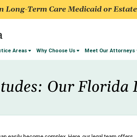
 Long-Term Care Medicaid or Estate
ctice Areas
Why Choose Us
Meet Our Attorneys
itudes: Our Florida 
 can easily become complex. Here, our legal team offers