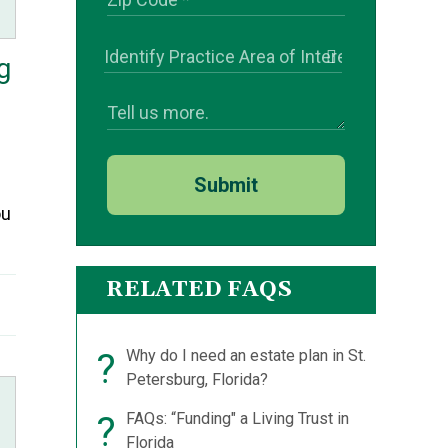
g
Submit
ou
RELATED FAQS
?
Why do I need an estate plan in St.
Petersburg, Florida?
?
FAQs: “Funding" a Living Trust in
Florida