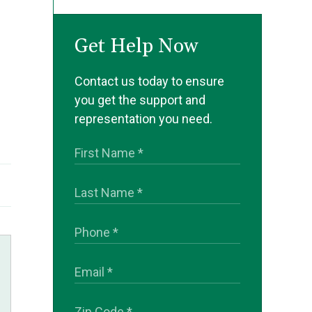
Get Help Now
Contact us today to ensure
you get the support and
representation you need.