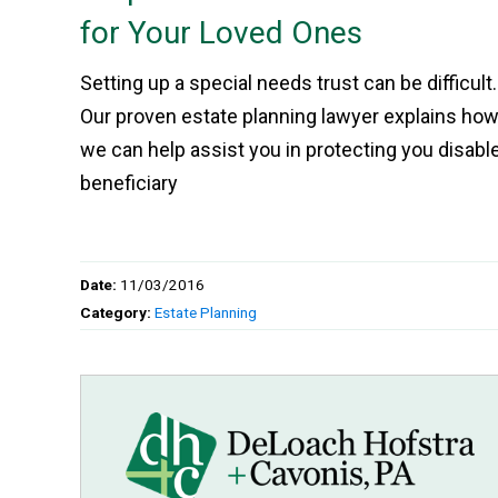
for Your Loved Ones
Setting up a special needs trust can be difficult.
Our proven estate planning lawyer explains ho
we can help assist you in protecting you disabl
beneficiary
Date:
11/03/2016
Category:
Estate Planning