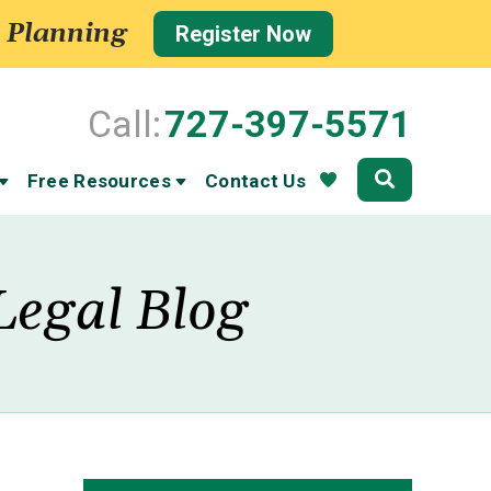
 Planning
Register Now
Call:
727-397-5571
Community
Free Resources
Contact Us
Legal Blog