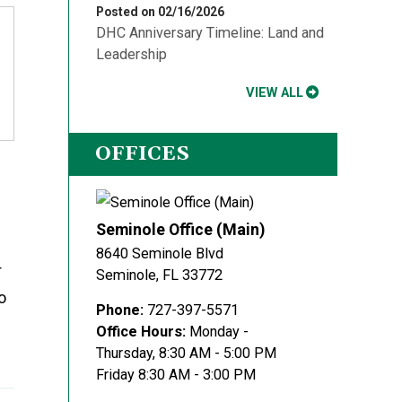
Posted on 02/16/2026
DHC Anniversary Timeline: Land and
Leadership
VIEW ALL
OFFICES
Seminole Office (Main)
8640 Seminole Blvd
r
Seminole
,
FL
33772
o
Phone:
727-397-5571
Office Hours:
Monday -
Thursday, 8:30 AM - 5:00 PM
Friday 8:30 AM - 3:00 PM