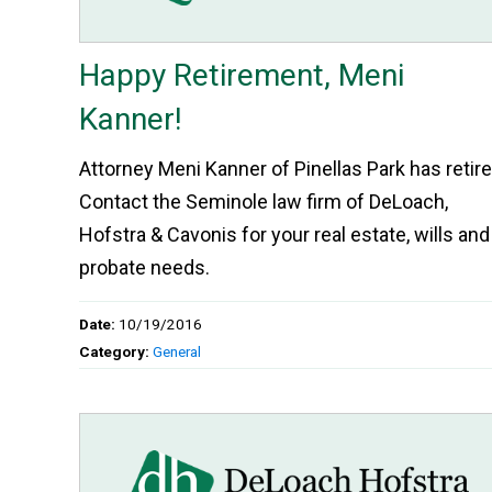
Happy Retirement, Meni
Kanner!
Attorney Meni Kanner of Pinellas Park has retire
Contact the Seminole law firm of DeLoach,
Hofstra & Cavonis for your real estate, wills and
probate needs.
Date:
10/19/2016
Category:
General