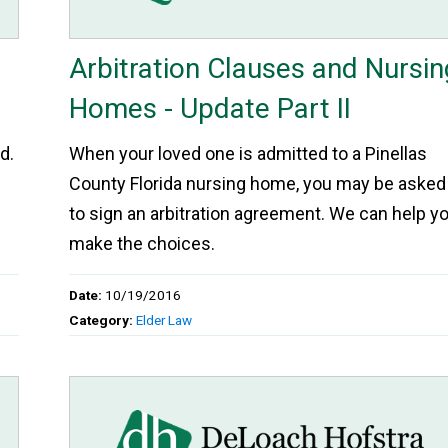
Arbitration Clauses and Nursin
Homes - Update Part II
d.
When your loved one is admitted to a Pinellas
County Florida nursing home, you may be asked
to sign an arbitration agreement. We can help y
make the choices.
Date:
10/19/2016
Category:
Elder Law