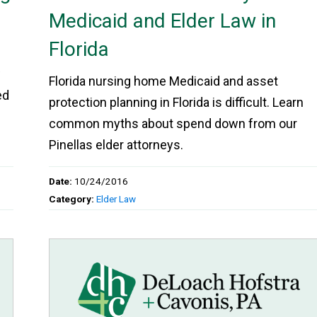
Medicaid and Elder Law in
Florida
w
Florida nursing home Medicaid and asset
ed
protection planning in Florida is difficult. Learn
common myths about spend down from our
Pinellas elder attorneys.
Date:
10/24/2016
Category:
Elder Law