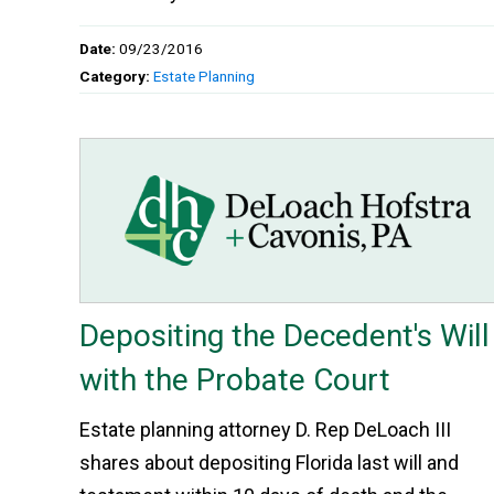
Date:
09/23/2016
Category:
Estate Planning
Depositing the Decedent's Will
with the Probate Court
Estate planning attorney D. Rep DeLoach III
shares about depositing Florida last will and