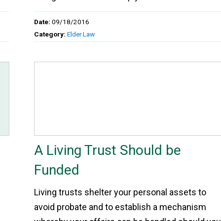
Date:
09/18/2016
Category:
Elder Law
A Living Trust Should be
Funded
Living trusts shelter your personal assets to
avoid probate and to establish a mechanism