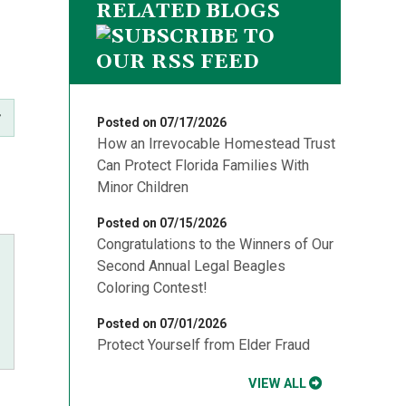
RELATED BLOGS
Posted on 07/17/2026
How an Irrevocable Homestead Trust
Can Protect Florida Families With
Minor Children
Posted on 07/15/2026
Congratulations to the Winners of Our
Second Annual Legal Beagles
Coloring Contest!
Posted on 07/01/2026
Protect Yourself from Elder Fraud
VIEW ALL