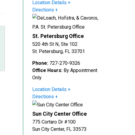
Location Details
Directions
St. Petersburg Office
520 4th St N, Ste 102
St. Petersburg
,
FL
33701
Phone:
727-270-9326
Office Hours:
By Appointment
Only
r
Location Details
Directions
Sun City Center Office
775 Cortaro Dr #100
Sun City Center
,
FL
33573