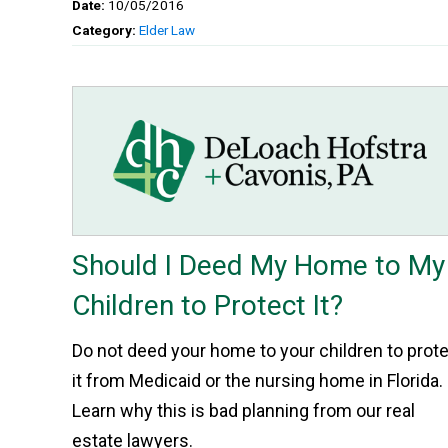
Date:
10/05/2016
Category:
Elder Law
Should I Deed My Home to My
Children to Protect It?
Do not deed your home to your children to prot
it from Medicaid or the nursing home in Florida.
Learn why this is bad planning from our real
estate lawyers.