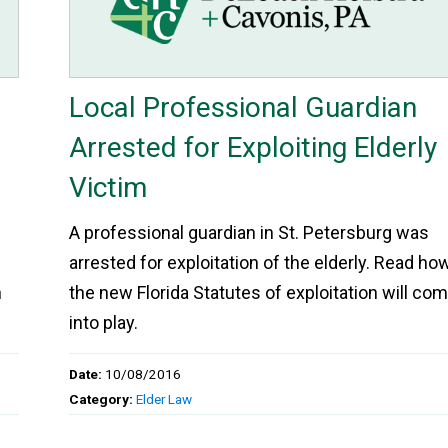
Local Professional Guardian
Arrested for Exploiting Elderly
Victim
A professional guardian in St. Petersburg was
arrested for exploitation of the elderly. Read ho
h
the new Florida Statutes of exploitation will co
into play.
Date:
10/08/2016
Category:
Elder Law