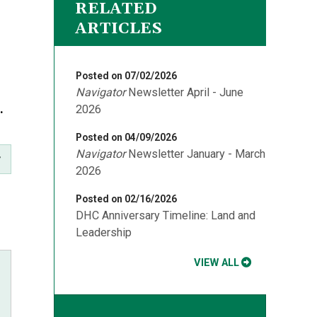
RELATED
ARTICLES
Posted on 07/02/2026
Navigator
Newsletter April - June
a.
2026
Posted on 04/09/2026
Navigator
Newsletter January - March
2026
Posted on 02/16/2026
DHC Anniversary Timeline: Land and
Leadership
VIEW ALL