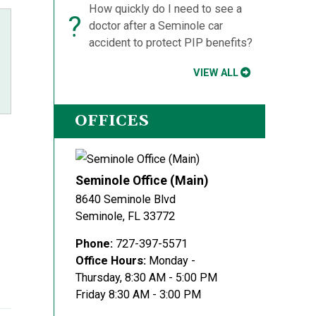
How quickly do I need to see a
?
doctor after a Seminole car
accident to protect PIP benefits?
VIEW ALL
OFFICES
Seminole Office (Main)
8640 Seminole Blvd
Seminole
,
FL
33772
Phone:
727-397-5571
Office Hours:
Monday -
Thursday, 8:30 AM - 5:00 PM
Friday 8:30 AM - 3:00 PM