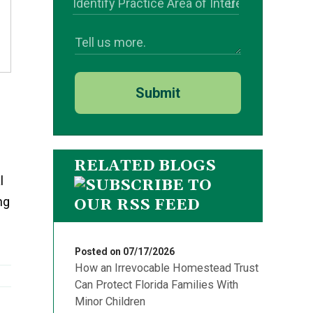
Submit
RELATED BLOGS
l
ng
Posted on 07/17/2026
How an Irrevocable Homestead Trust
Can Protect Florida Families With
Minor Children