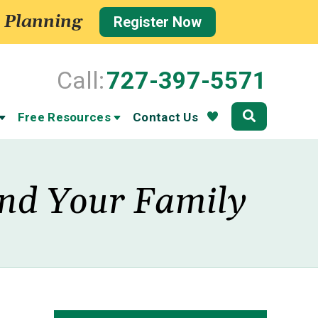
 Planning
Register Now
Call:
727-397-5571
Community
Free Resources
Contact Us
 and Your Family