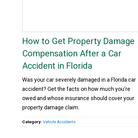
How to Get Property Damage
Compensation After a Car
Accident in Florida
Was your car severely damaged in a Florida car
accident? Get the facts on how much you're
owed and whose insurance should cover your
property damage claim.
Category:
Vehicle Accidents