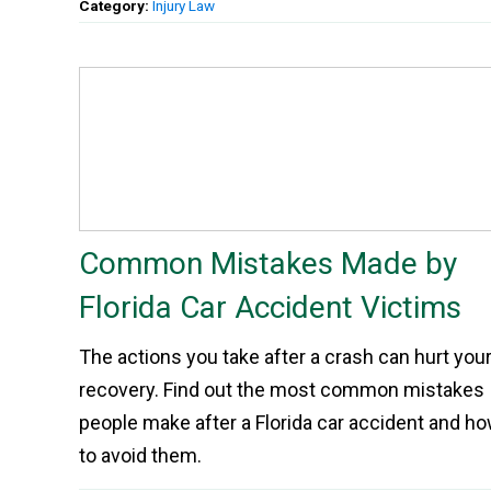
Category:
Injury Law
Common Mistakes Made by
Florida Car Accident Victims
The actions you take after a crash can hurt you
recovery. Find out the most common mistakes
people make after a Florida car accident and h
to avoid them.