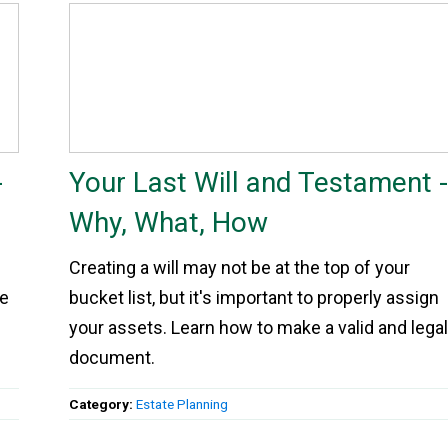
-
Your Last Will and Testament 
Why, What, How
Creating a will may not be at the top of your
re
bucket list, but it's important to properly assign
your assets. Learn how to make a valid and lega
document.
Category:
Estate Planning