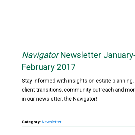
Navigator
Newsletter January
February 2017
Stay informed with insights on estate planning,
client transitions, community outreach and mo
in our newsletter, the Navigator!
Category:
Newsletter