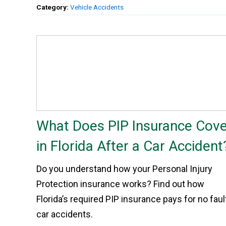
Category:
Vehicle Accidents
What Does PIP Insurance Cove
in Florida After a Car Accident
Do you understand how your Personal Injury
Protection insurance works? Find out how
Florida’s required PIP insurance pays for no faul
car accidents.