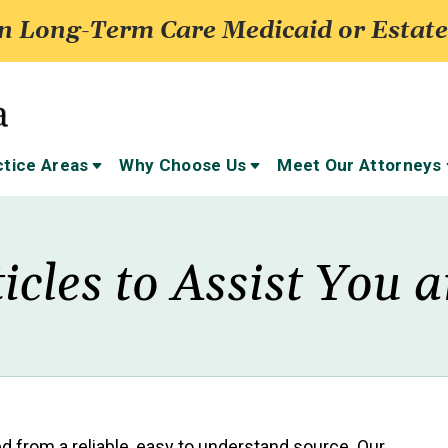
 Long-Term Care Medicaid or Estate
ctice Areas
Why Choose Us
Meet Our Attorneys
icles to Assist You
eed from a reliable, easy to understand source. Our