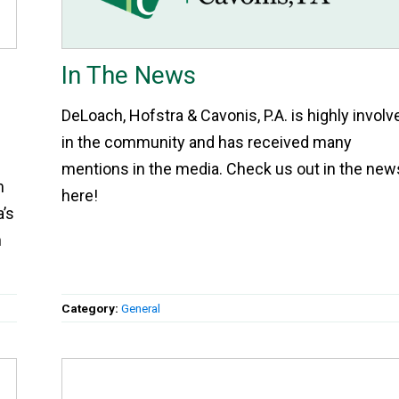
In The News
DeLoach, Hofstra & Cavonis, P.A. is highly involv
in the community and has received many
mentions in the media. Check us out in the new
m
here!
a’s
n
Category:
General