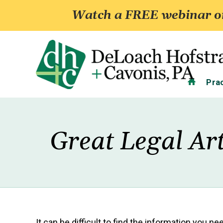
Watch a FREE webinar on
Home
Pra
Great Legal Art
It can be difficult to find the information you n