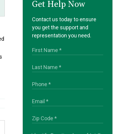
Get Help Now
Contact us today to ensure
you get the support and
representation you need.
ed
s