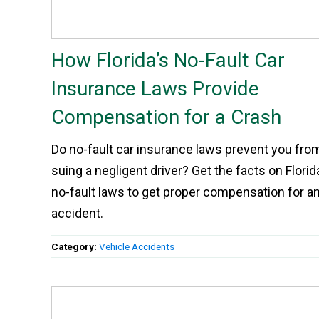
How Florida’s No-Fault Car
Insurance Laws Provide
Compensation for a Crash
Do no-fault car insurance laws prevent you fro
suing a negligent driver? Get the facts on Florid
no-fault laws to get proper compensation for a
accident.
Category:
Vehicle Accidents