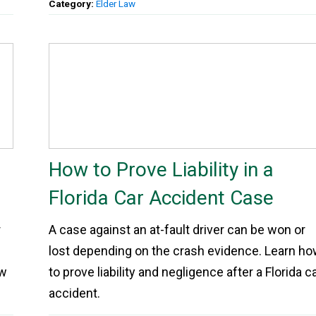
Category:
Elder Law
How to Prove Liability in a
Florida Car Accident Case
r
A case against an at-fault driver can be won or
lost depending on the crash evidence. Learn h
ow
to prove liability and negligence after a Florida c
accident.