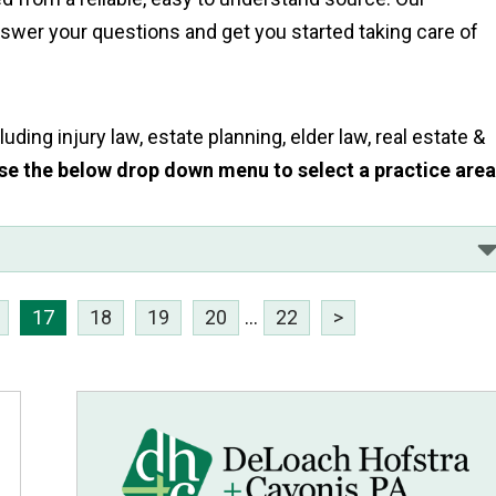
answer your questions and get you started taking care of
uding injury law, estate planning, elder law, real estate &
se the below drop down menu to select a practice are
17
18
19
20
...
22
>