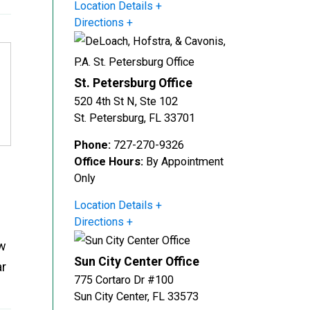
Location Details
Directions
St. Petersburg Office
520 4th St N, Ste 102
St. Petersburg
,
FL
33701
Phone:
727-270-9326
Office Hours:
By Appointment
Only
Location Details
Directions
ow
Sun City Center Office
ar
775 Cortaro Dr #100
Sun City Center
,
FL
33573