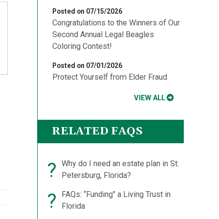
Posted on 07/15/2026
Congratulations to the Winners of Our
Second Annual Legal Beagles
Coloring Contest!
Posted on 07/01/2026
Protect Yourself from Elder Fraud
-
VIEW ALL
RELATED FAQS
l
?
Why do I need an estate plan in St.
Petersburg, Florida?
?
FAQs: “Funding" a Living Trust in
Florida