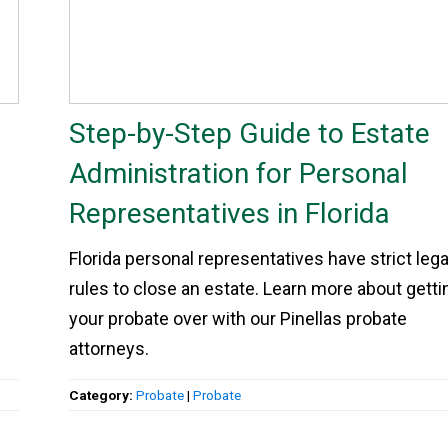
Step-by-Step Guide to Estate
Administration for Personal
Representatives in Florida
Florida personal representatives have strict lega
rules to close an estate. Learn more about getti
your probate over with our Pinellas probate
attorneys.
Category:
Probate
|
Probate