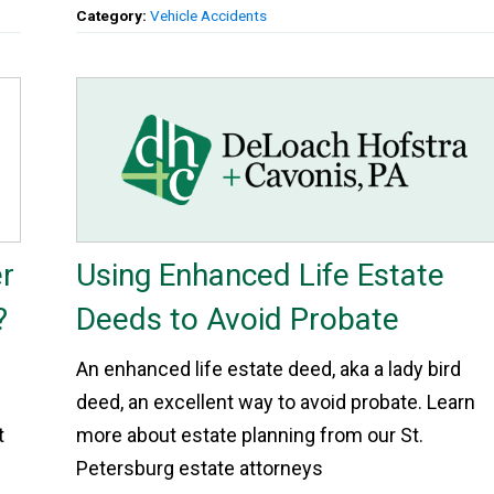
Category:
Vehicle Accidents
r
Using Enhanced Life Estate
?
Deeds to Avoid Probate
An enhanced life estate deed, aka a lady bird
deed, an excellent way to avoid probate. Learn
t
more about estate planning from our St.
Petersburg estate attorneys