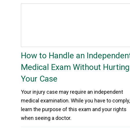
How to Handle an Independen
Medical Exam Without Hurting
Your Case
Your injury case may require an independent
medical examination. While you have to comply,
learn the purpose of this exam and your rights
when seeing a doctor.