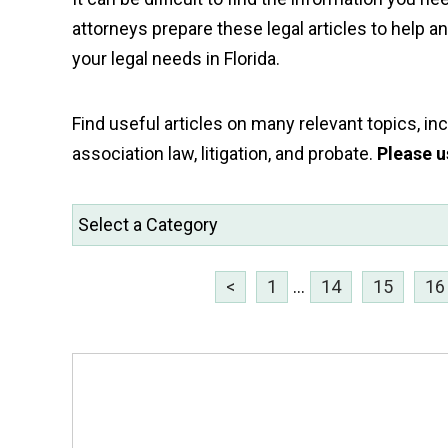
attorneys prepare these legal articles to help 
your legal needs in Florida.
Find useful articles on many relevant topics, incl
association law, litigation, and probate.
Please u
<
1
...
14
15
16