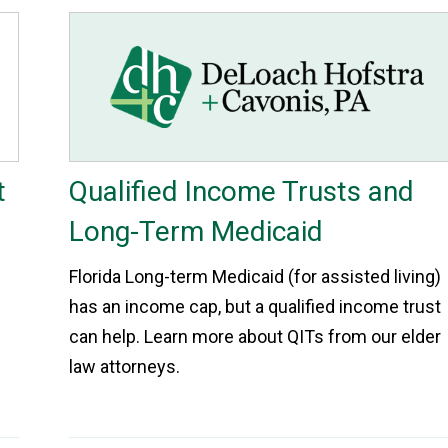
t
Qualified Income Trusts and
Long-Term Medicaid
Florida Long-term Medicaid (for assisted living)
has an income cap, but a qualified income trust
can help. Learn more about QITs from our elder
law attorneys.